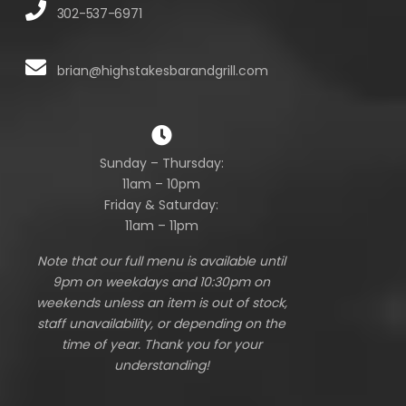
302-537-6971
brian@highstakesbarandgrill.com
Sunday – Thursday:
11am – 10pm
Friday & Saturday:
11am – 11pm
Note that our full menu is available until
9pm on weekdays and 10:30pm on
weekends unless an item is out of stock,
staff unavailability, or depending on the
time of year. Thank you for your
understanding!