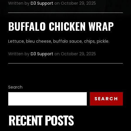
Written by
D3 Support
on October 29, 2025
BUFFALO CHICKEN WRAP
Lettuce, bleu cheese, buffalo sauce, chips, pickle.
Written by
D3 Support
on October 29, 2025
Search
SEARCH
RECENT POSTS