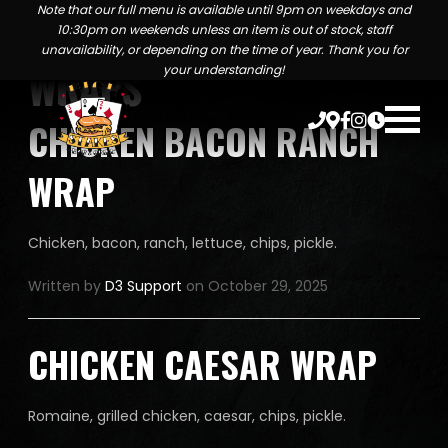
MENU TAXONOMIES:
Note that our full menu is available until 9pm on weekdays and
10:30pm on weekends unless an item is out of stock, staff
unavailability, or depending on the time of year. Thank you for
WRAPS
your understanding!
CHICKEN BACON RANCH
WRAP
Chicken, bacon, ranch, lettuce, chips, pickle.
Written by
D3 Support
on October 29, 2025
CHICKEN CAESAR WRAP
Romaine, grilled chicken, caesar, chips, pickle.