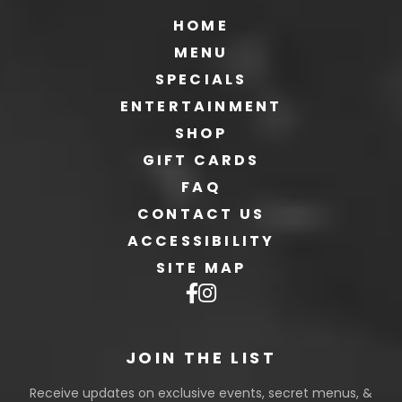
HOME
MENU
SPECIALS
ENTERTAINMENT
SHOP
GIFT CARDS
FAQ
CONTACT US
ACCESSIBILITY
SITE MAP
JOIN THE LIST
Receive updates on exclusive events, secret menus, &