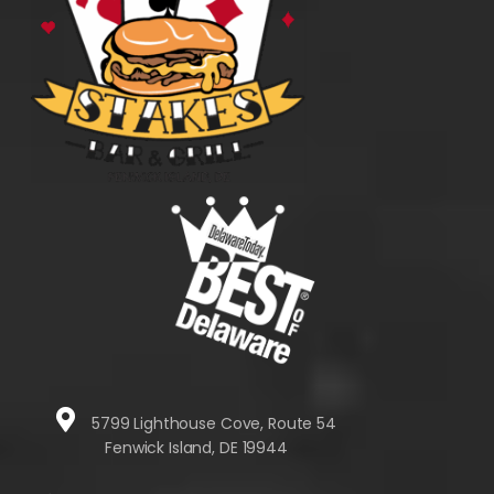
5799 Lighthouse Cove, Route 54
Fenwick Island, DE 19944