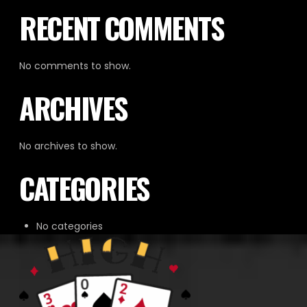
RECENT COMMENTS
No comments to show.
ARCHIVES
No archives to show.
CATEGORIES
No categories