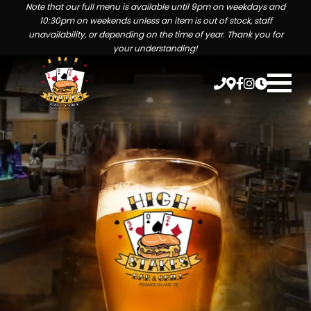
Note that our full menu is available until 9pm on weekdays and
10:30pm on weekends unless an item is out of stock, staff
unavailability, or depending on the time of year. Thank you for
your understanding!