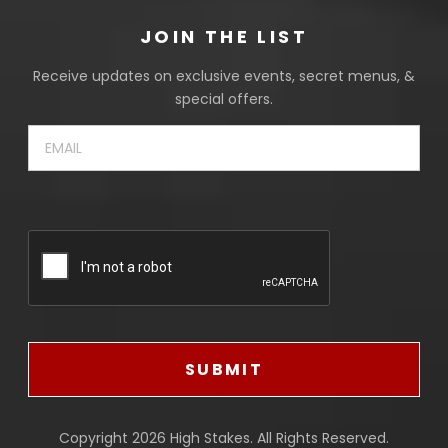
JOIN THE LIST
Receive updates on exclusive events, secret menus, &
special offers.
Email
(Required)
CAPTCHA
SUBMIT
Copyright 2026
High Stakes
. All Rights Reserved.