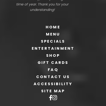
time of year. Thank you for your
understanding!
HOME
MENU
SPECIALS
ENTERTAINMENT
SHOP
GIFT CARDS
FAQ
CONTACT US
ACCESSIBILITY
SITE MAP