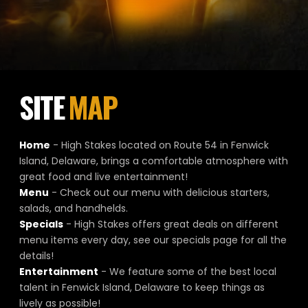
SITE
MAP
Home
- High Stakes located on Route 54 in Fenwick
Island, Delaware, brings a comfortable atmosphere with
great food and live entertainment!
Menu
- Check out our menu with delicious starters,
salads, and handhelds.
Specials
- High Stakes offers great deals on different
menu items every day, see our specials page for all the
details!
Entertainment
- We feature some of the best local
talent in Fenwick Island, Delaware to keep things as
lively as possible!