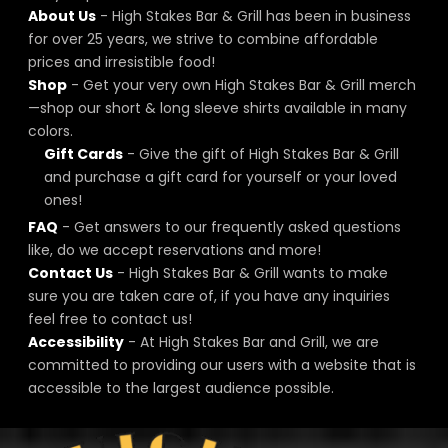
About Us
- High Stakes Bar & Grill has been in business
for over 25 years, we strive to combine affordable
prices and irresistible food!
Shop
- Get your very own High Stakes Bar & Grill merch
—shop our short & long sleeve shirts available in many
colors.
Gift Cards
- Give the gift of High Stakes Bar & Grill
and purchase a gift card for yourself or your loved
ones!
FAQ
- Get answers to our frequently asked questions
like, do we accept reservations and more!
Contact Us
- High Stakes Bar & Grill wants to make
sure you are taken care of, if you have any inquiries
feel free to contact us!
Accessibility
- At High Stakes Bar and Grill, we are
committed to providing our users with a website that is
accessible to the largest audience possible.