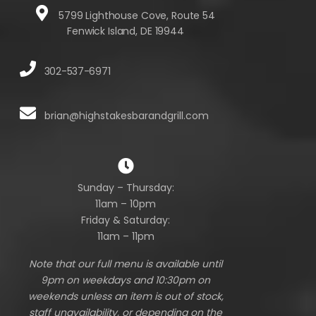
5799 Lighthouse Cove, Route 54
Fenwick Island, DE 19944
302-537-6971
brian@highstakesbarandgrill.com
Sunday – Thursday:
11am – 10pm
Friday & Saturday:
11am – 11pm
Note that our full menu is available until
9pm on weekdays and 10:30pm on
weekends unless an item is out of stock,
staff unavailability, or depending on the